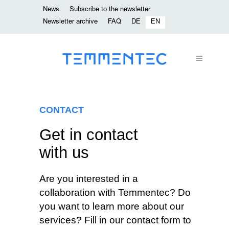
News
Subscribe to the newsletter
Newsletter archive
FAQ
DE
EN
CONTACT
Get in contact
with us
Are you interested in a
collaboration with Temmentec? Do
you want to learn more about our
services? Fill in our contact form to