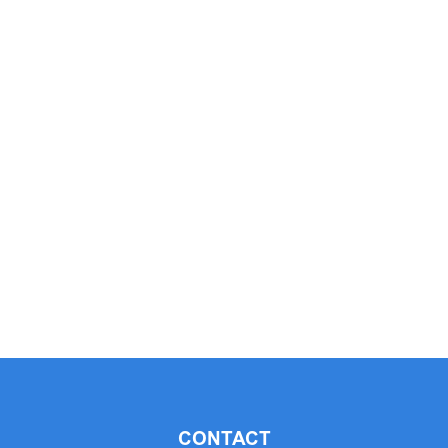
CONTACT