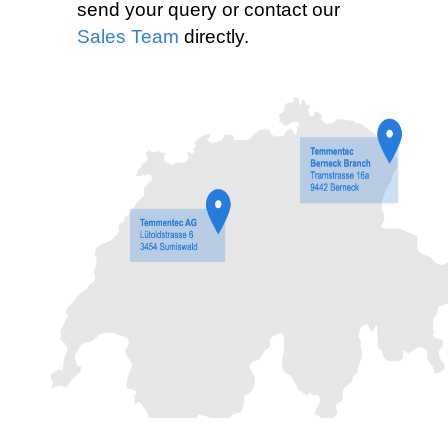
send your query or contact our
Sales Team
directly.