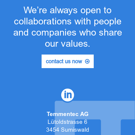
We’re always open to
collaborations with people
and companies who share
our values.
contact us now
Temmentec AG
Lütoldstrasse 6
3454 Sumiswald