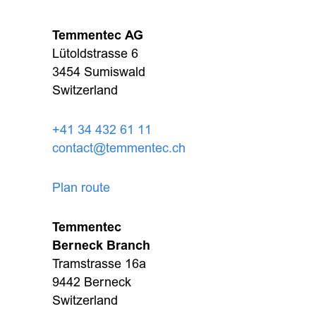
Temmentec AG
Lütoldstrasse 6
3454 Sumiswald
Switzerland
+41 34 432 61 11
contact@temmentec.ch
Plan route
Temmentec
Berneck Branch
Tramstrasse 16a
9442 Berneck
Switzerland