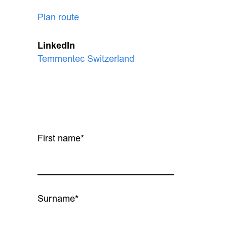
Plan route
LinkedIn
Temmentec Switzerland
First name*
Surname*