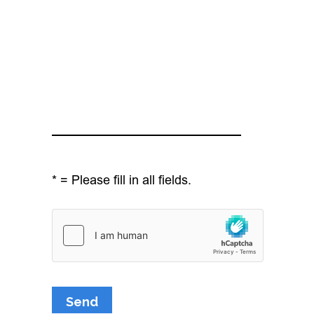
* = Please fill in all fields.