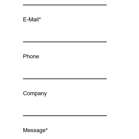
E-Mail*
Phone
Company
Message*